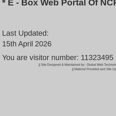
* E - Box Web Portal Of NC
Last Updated:
15th April 2026
You are visitor number: 11323495
|| Site Designed & Maintained by : Global Web Technol
|| Material Provided and Site U