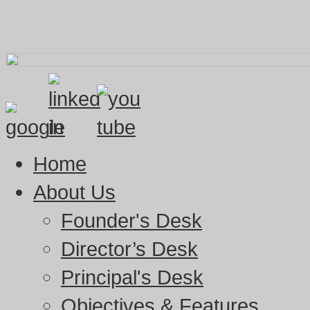
Home
About Us
Founder's Desk
Director’s Desk
Principal's Desk
Objectives & Features