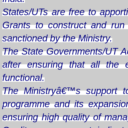
States/UTs are free to apporti
Grants to construct and ru
sanctioned by the Ministry.
The State Governments/UT Ad
after ensuring that all th
functional.
The Ministryâ€™s support t
programme and its expansion
ensuring high quality of man