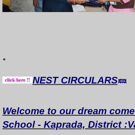
Thought of th
.
NEST CIRCULARS
Welcome
to our dream
come
School - Kaprada, District :