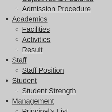
Admission Procedure
Academics
Facilities
Activities
Result
Staff
Staff Position
Student
Student Strength
Management
Principal's List