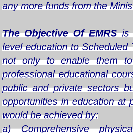
any more funds from the Minis
The Objective Of EMRS
is 
level education to Scheduled 
not only to enable them to
professional educational cou
public and private sectors b
opportunities in education at 
would be achieved by:
a) Comprehensive physical