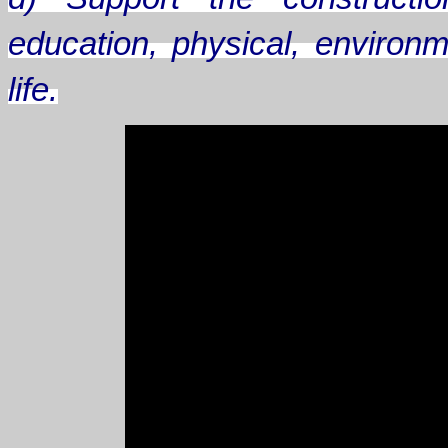
education, physical, environm
life.