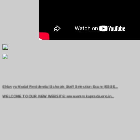
Eklavya Modal Residential Schools Staff Selection Exam (ESSE...
WELCOME TO OUR NEW WEBSITE: www.emrskaprada.org.in...