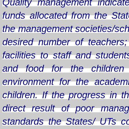
Quality management indicate
funds allocated from the Sta
the management societies/scho
desired number of teachers;
facilities to staff and stude
and food for the children
environment for the academ
children. If the progress in
direct result of poor mana
standards the States/ UTs c