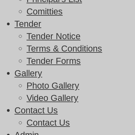
Comitties
Tender
Tender Notice
Terms & Conditions
Tender Forms
Gallery
Photo Gallery
Video Gallery
Contact Us
Contact Us
Admin