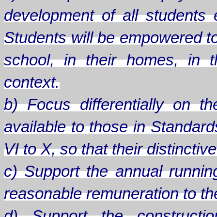
development of all students
Students will be empowered to
school, in their homes, in th
context.
b) Focus differentially on 
available to those in Standard
VI to X, so that their distinct
c) Support the annual runnin
reasonable remuneration to the 
d) Support the constructio