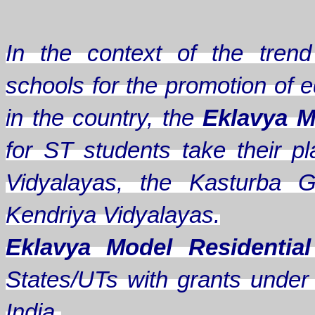
In the context of the trend 
schools for the promotion of e
in the country, the
Eklavya M
for ST students take their
Vidyalayas, the Kasturba G
Kendriya Vidyalayas.
Eklavya Model Residentia
States/UTs with grants under A
India.