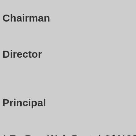
Chairman
Director
Principal