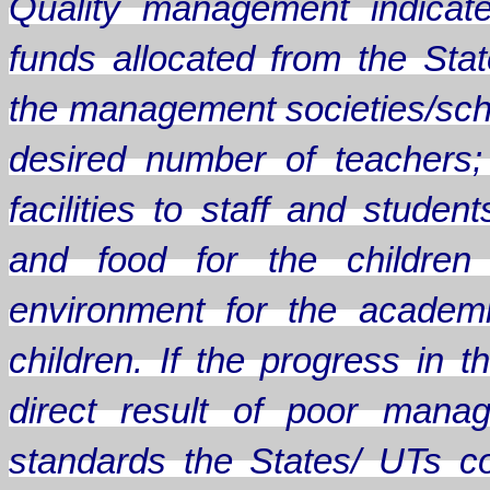
Quality management indicate
funds allocated from the Sta
the management societies/scho
desired number of teachers;
facilities to staff and stude
and food for the children
environment for the academ
children. If the progress in
direct result of poor mana
standards the States/ UTs c