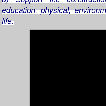
education, physical, environm
life.