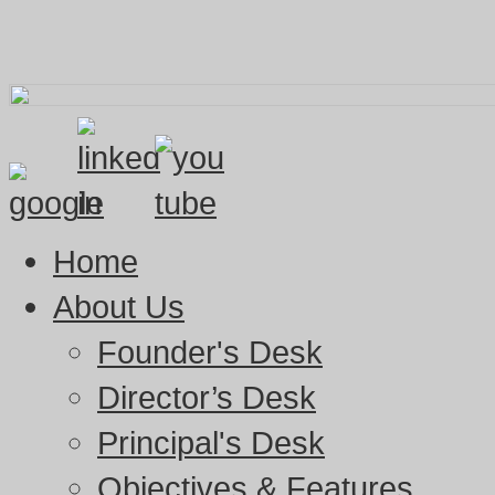
Home
About Us
Founder's Desk
Director’s Desk
Principal's Desk
Objectives & Features