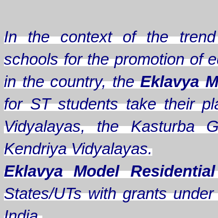
In the context of the trend 
schools for the promotion of e
in the country, the
Eklavya M
for ST students take their
Vidyalayas, the Kasturba G
Kendriya Vidyalayas.
Eklavya Model Residentia
States/UTs with grants under A
India.