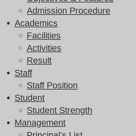
Admission Procedure
Academics
Facilities
Activities
Result
Staff
Staff Position
Student
Student Strength
Management
Principal's List