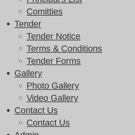
Comitties
Tender
Tender Notice
Terms & Conditions
Tender Forms
Gallery
Photo Gallery
Video Gallery
Contact Us
Contact Us
Admin