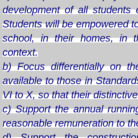
development of all students
Students will be empowered to
school, in their homes, in th
context.
b) Focus differentially on 
available to those in Standard
VI to X, so that their distinct
c) Support the annual runnin
reasonable remuneration to the 
d) Support the constructio