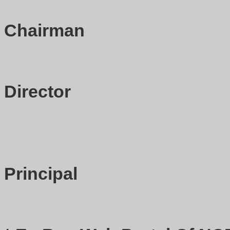
Chairman
Director
Principal