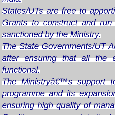
States/UTs are free to apporti
Grants to construct and ru
sanctioned by the Ministry.
The State Governments/UT Ad
after ensuring that all th
functional.
The Ministryâ€™s support t
programme and its expansion
ensuring high quality of man