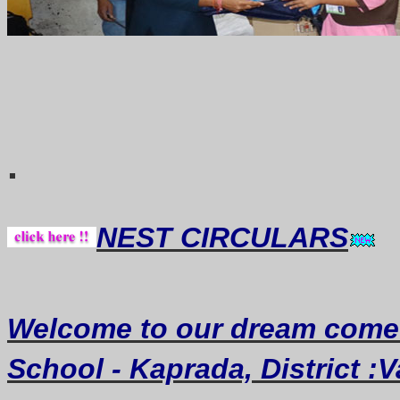
Thought of th
.
NEST CIRCULARS
Welcome
to our dream
come
School - Kaprada, District :