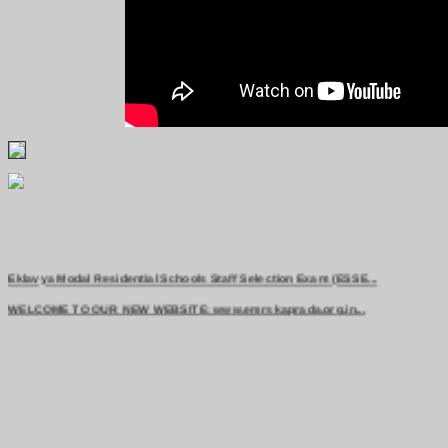
Eklavya Modal Residential Schools Staff Selection Exam (ESSE...
WELCOME TO OUR NEW WEBSITE: www.emrskaprada.org.in...