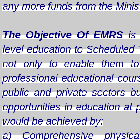
any more funds from the Minis
The Objective Of EMRS
is 
level education to Scheduled 
not only to enable them to
professional educational cou
public and private sectors b
opportunities in education at 
would be achieved by:
a) Comprehensive physical