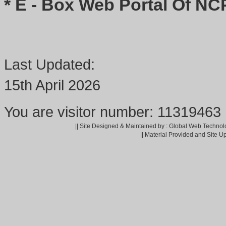
* E - Box Web Portal Of NC
Last Updated:
15th April 2026
You are visitor number: 11319463
|| Site Designed & Maintained by : Global Web Technol
|| Material Provided and Site U